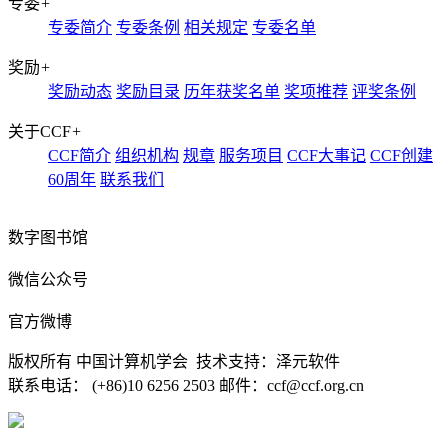
专委
+
专委简介
专委条例
相关规定
专委名单
奖励
+
奖励动态
奖励目录
历年获奖名单
奖项推荐
评奖条例
关于CCF
+
CCF简介
组织机构
规章
服务项目
CCF大事记
CCF创建
60周年
联系我们
数字图书馆
微信公众号
官方微博
版权所有 中国计算机学会 技术支持：泽元软件
联系电话： (+86)10 6256 2503 邮件：ccf@ccf.org.cn
京公网安备 11010802032778号
京ICP备13000930号-4