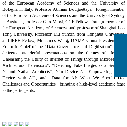
of the European Academy of Sciences and the University of
Bologna in Italy, Professor Athman Bouguettaya, foreign member
of the European Academy of Sciences and the University of Sydney
in Australia, Professor Guo Minyi, CCF Fellow, foreign member of
the European Academy of Sciences, and professor of Shanghai Jiao
Tong University, Professor Liu Yunxin from Tsinghua University,
and IEEE Fellow, Mr. James Wang, DAMA China President, and
Editor in Chief of the "Data Governance and Digitization" series,
delivered wonderful presentations on the themes of "IoTility:
Unleashing the Utility of Internet of Things through Microservices
Architectural Extensions", "Detecting Fake Images as a Service",
"Cloud Native Architects", "On Device AI: Empowering Every
Device with AI", and "Data for AI: What We Should Do,
Challenges and Opportunities", bringing a high-level academic feast
to the participants.