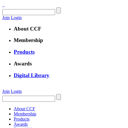
Join
Login
About CCF
Membership
Products
Awards
Digital Library
Join
Login
About CCF
Membership
Products
Awards