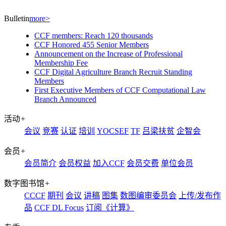
Bulletin
more>
CCF members: Reach 120 thousands
CCF Honored 455 Senior Members
Announcement on the Increase of Professional
Membership Fee
CCF Digital Agriculture Branch Recruit Standing
Members
First Executive Members of CCF Computational Law
Branch Announced
活动
+
会议
竞赛
认证
培训
YOCSEF
TF
吕梁扶贫
企智会
会员
+
会员简介
会员权益
加入CCF
会员交费
单位会员
数字图书馆
+
CCCF
期刊
会议
讲稿
图集
数图编审委员会
上传/发布作
品
CCF DL Focus
订阅《计算》