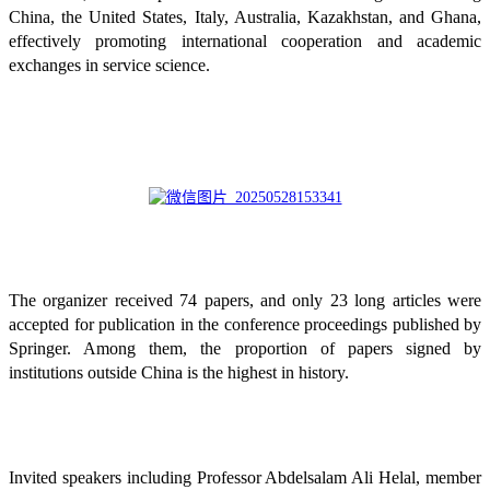
China, the United States, Italy, Australia, Kazakhstan, and Ghana,
effectively promoting international cooperation and academic
exchanges in service science.
The organizer received 74 papers, and only 23 long articles were
accepted for publication in the conference proceedings published by
Springer. Among them, the proportion of papers signed by
institutions outside China is the highest in history.
Invited speakers including Professor Abdelsalam Ali Helal, member