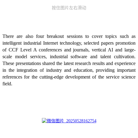
按住图片左右滑动
There are also four breakout sessions to cover topics such as
intelligent industrial Internet technology, selected papers promotion
of CCF Level A conferences and journals, vertical AI and large-
scale model services, industrial software and talent cultivation.
These presentations shared the latest research results and experience
in the integration of industry and education, providing important
references for the cutting-edge development of the service science
field.