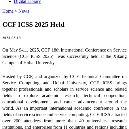
Digital Library
Home
>
News
CCF ICSS 2025 Held
2025-05-19
On May 9-11, 2025, CCF 18th International Conference on Service
Science (CCF ICSS 2025) was successfully held at the Xikang
Campus of Hohai University.
Hosted by CCF, and organized by CCF Technical Committee on
Service Computing and Hohai University, CCF ICSS brings
together professionals and scholars in service science and related
fields to explore academic research, technical cooperation,
educational development, and career advancement around the
world.
As an important international academic conference in the
fields of service science and service computing, CCF ICSS
attracted
over 200 attendees from more than 40 universities, research
institutions, and enterprises from 11 countries and regions including