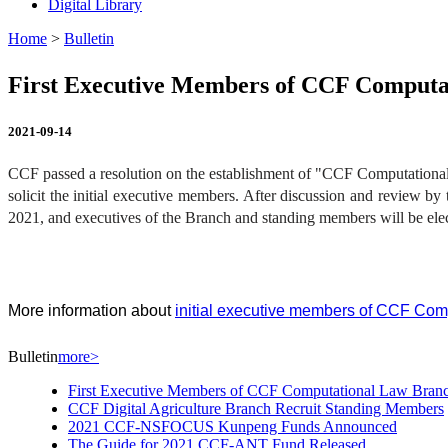
Digital Library
Home
>
Bulletin
First Executive Members of CCF Comput
2021-09-14
CCF passed a resolution on the establishment of "CCF Computational
solicit the initial executive members. After discussion and review by
2021, and executives of the Branch and standing members will be elec
More information about
initial executive members of CCF Com
Bulletin
more>
First Executive Members of CCF Computational Law Bra
CCF Digital Agriculture Branch Recruit Standing Members
2021 CCF-NSFOCUS Kunpeng Funds Announced
The Guide for 2021 CCF-ANT Fund Released