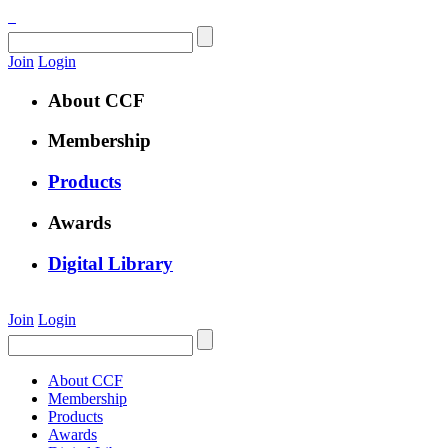
Join
Login
About CCF
Membership
Products
Awards
Digital Library
Join
Login
About CCF
Membership
Products
Awards