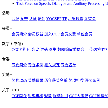
Task Force on Speech, Dialogue and Auditory Processing 
活动
+
会议
竞赛
认证
培训
YOCSEF
TF
吕梁扶贫
企智会
会员
+
会员简介
会员权益
加入CCF
会员交费
单位会员
数字图书馆
+
CCCF
期刊
会议
讲稿
图集
数图编审委员会
上传/发布作
专委
+
专委简介
专委条例
相关规定
专委名单
奖励
+
奖励动态
奖励目录
历年获奖名单
奖项推荐
评奖条例
关于CCF
+
CCF简介
组织机构
规章
服务项目
CCF大事记
CCF创建6