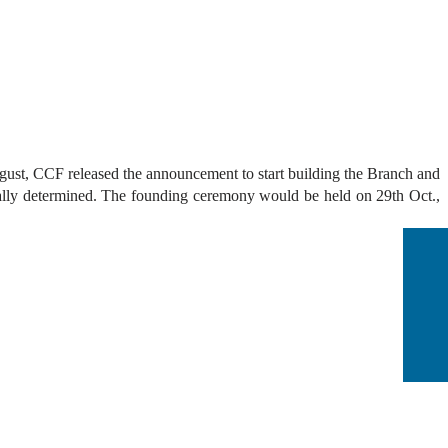
st, CCF released the announcement to start building the
Branch and
nally determined.
The founding ceremony would be held on 29th Oct.,