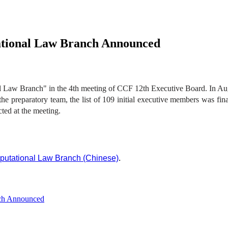
ational Law Branch Announced
 Law Branch" in the 4th meeting of CCF 12th Executive Board. In Augu
 the preparatory team, the list of 109 initial executive members was fi
ted at the meeting.
putational Law Branch (Chinese)
.
nch Announced