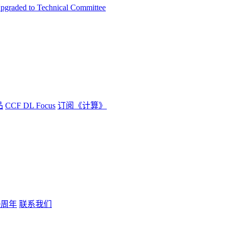
Upgraded to Technical Committee
品
CCF DL Focus
订阅《计算》
0周年
联系我们